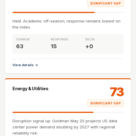
SIGNIFICANT GAP
Held. Academic off-season; response remains lowest on
the index.
CHANGE
RESPONSE
DELTA
63
15
+0
View details →
73
Energy & Utilities
SIGNIFICANT GAP
Disruption signal up: Goldman May 20 projects US data
center power demand doubling by 2027 with regional
reliability risk.