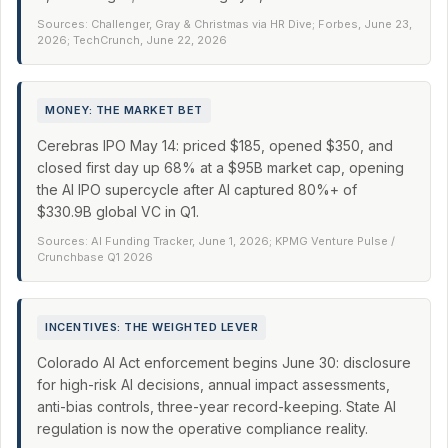
Sources: Challenger, Gray & Christmas via HR Dive; Forbes, June 23,
2026; TechCrunch, June 22, 2026
MONEY: THE MARKET BET
Cerebras IPO May 14: priced $185, opened $350, and
closed first day up 68% at a $95B market cap, opening
the AI IPO supercycle after AI captured 80%+ of
$330.9B global VC in Q1.
Sources: AI Funding Tracker, June 1, 2026; KPMG Venture Pulse /
Crunchbase Q1 2026
INCENTIVES: THE WEIGHTED LEVER
Colorado AI Act enforcement begins June 30: disclosure
for high-risk AI decisions, annual impact assessments,
anti-bias controls, three-year record-keeping. State AI
regulation is now the operative compliance reality.