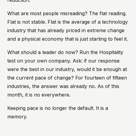
reduction.
What are most people misreading? The flat reading.
Flat is not stable. Flat is the average of a technology
industry that has already priced in extreme change
and a physical economy that is just starting to feel it.
What should a leader do now? Run the Hospitality
test on your own company. Ask: if our response
were the best in our industry, would it be enough at
the current pace of change? For fourteen of fifteen
industries, the answer was already no. As of this
month, it is no everywhere.
Keeping pace is no longer the default. It is a
memory.