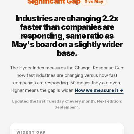
Significant Gap
0 vs May
Industries are changing 2.2x
faster than companies are
responding, same ratio as
May's board on a slightly wider
base.
The Hyder Index measures the Change-Response Gap:
how fast industries are changing versus how fast
companies are responding. 50 means they are even.
Higher means the gap is wider.
How we measure it →
Updated the first Tuesday of every month. Next edition:
September 1
.
WIDEST GAP