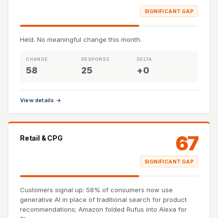
SIGNIFICANT GAP
Held. No meaningful change this month.
CHANGE
RESPONSE
DELTA
58
25
+0
View details →
67
Retail & CPG
SIGNIFICANT GAP
Customers signal up: 58% of consumers now use
generative AI in place of traditional search for product
recommendations; Amazon folded Rufus into Alexa for