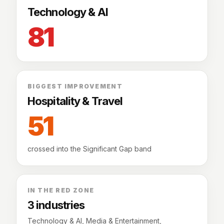
Technology & AI
81
BIGGEST IMPROVEMENT
Hospitality & Travel
51
crossed into the Significant Gap band
IN THE RED ZONE
3 industries
Technology & AI, Media & Entertainment,