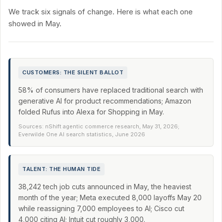
We track six signals of change. Here is what each one
showed in May.
CUSTOMERS: THE SILENT BALLOT
58% of consumers have replaced traditional search with
generative AI for product recommendations; Amazon
folded Rufus into Alexa for Shopping in May.
Sources: nShift agentic commerce research, May 31, 2026;
Everwilde One AI search statistics, June 2026
TALENT: THE HUMAN TIDE
38,242 tech job cuts announced in May, the heaviest
month of the year; Meta executed 8,000 layoffs May 20
while reassigning 7,000 employees to AI; Cisco cut
4,000 citing AI; Intuit cut roughly 3,000.