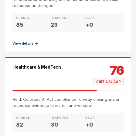
response unchanged.
CHANGE
RESPONSE
DELTA
85
23
+0
View details →
76
Healthcare & MedTech
CRITICAL GAP
Held. Colorado AI Act compliance runway closing; major
response evidence lands in June window.
CHANGE
RESPONSE
DELTA
82
30
+0