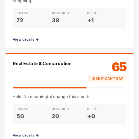
Shopping.
CHANGE
RESPONSE
DELTA
72
38
+1
View details →
65
Real Estate & Construction
SIGNIFICANT GAP
Held. No meaningful change this month.
CHANGE
RESPONSE
DELTA
50
20
+0
View details →