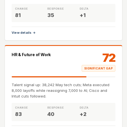
CHANGE
RESPONSE
DELTA
81
35
+1
View details →
72
HR & Future of Work
SIGNIFICANT GAP
Talent signal up: 38,242 May tech cuts; Meta executed
8,000 layoffs while reassigning 7,000 to AI; Cisco and
Intuit cuts followed.
CHANGE
RESPONSE
DELTA
83
40
+2