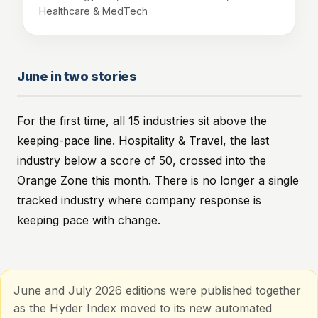
Healthcare & MedTech
June in two stories
For the first time, all 15 industries sit above the
keeping-pace line. Hospitality & Travel, the last
industry below a score of 50, crossed into the
Orange Zone this month. There is no longer a single
tracked industry where company response is
keeping pace with change.
June and July 2026 editions were published together
as the Hyder Index moved to its new automated