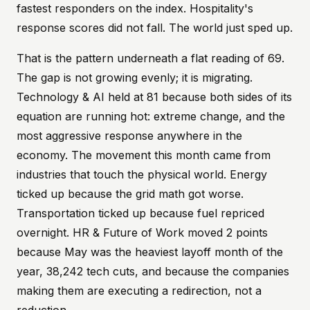
fastest responders on the index. Hospitality's
response scores did not fall. The world just sped up.
That is the pattern underneath a flat reading of 69.
The gap is not growing evenly; it is migrating.
Technology & AI held at 81 because both sides of its
equation are running hot: extreme change, and the
most aggressive response anywhere in the
economy. The movement this month came from
industries that touch the physical world. Energy
ticked up because the grid math got worse.
Transportation ticked up because fuel repriced
overnight. HR & Future of Work moved 2 points
because May was the heaviest layoff month of the
year, 38,242 tech cuts, and because the companies
making them are executing a redirection, not a