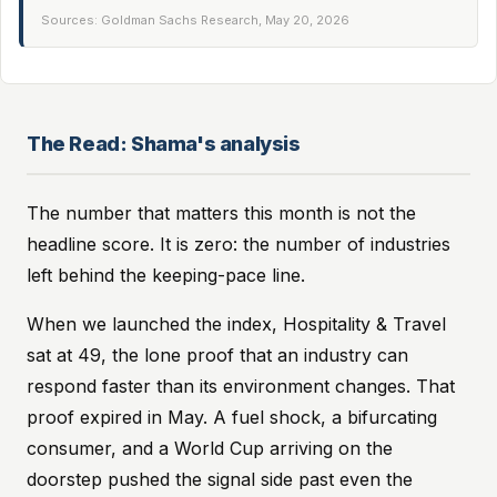
Sources: Goldman Sachs Research, May 20, 2026
The Read: Shama's analysis
The number that matters this month is not the
headline score. It is zero: the number of industries
left behind the keeping-pace line.
When we launched the index, Hospitality & Travel
sat at 49, the lone proof that an industry can
respond faster than its environment changes. That
proof expired in May. A fuel shock, a bifurcating
consumer, and a World Cup arriving on the
doorstep pushed the signal side past even the