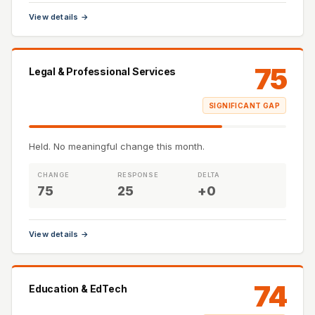
View details →
75
Legal & Professional Services
SIGNIFICANT GAP
Held. No meaningful change this month.
CHANGE
RESPONSE
DELTA
75
25
+0
View details →
74
Education & EdTech