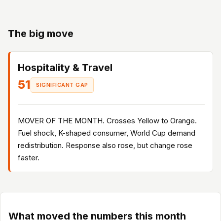
The big move
Hospitality & Travel
51
SIGNIFICANT GAP
MOVER OF THE MONTH. Crosses Yellow to Orange.
Fuel shock, K-shaped consumer, World Cup demand
redistribution. Response also rose, but change rose
faster.
What moved the numbers this month