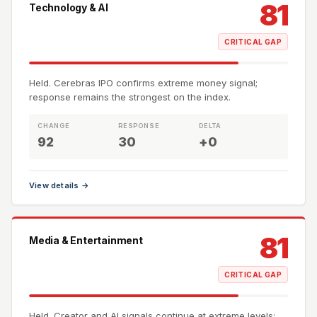
81
Technology & AI
CRITICAL GAP
Held. Cerebras IPO confirms extreme money signal;
response remains the strongest on the index.
CHANGE
RESPONSE
DELTA
92
30
+0
View details →
81
Media & Entertainment
CRITICAL GAP
Held. Creator and AI signals continue at extreme levels;