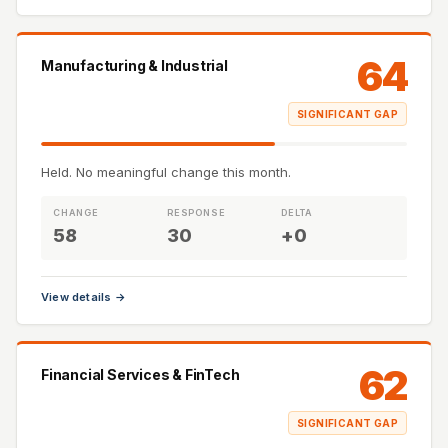
64
Manufacturing & Industrial
SIGNIFICANT GAP
Held. No meaningful change this month.
CHANGE
RESPONSE
DELTA
58
30
+0
View details →
62
Financial Services & FinTech
SIGNIFICANT GAP