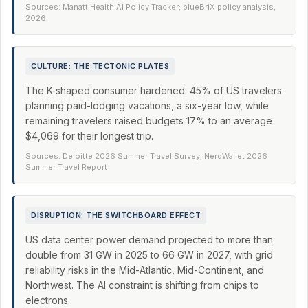
Sources: Manatt Health AI Policy Tracker; blueBriX policy analysis,
2026
CULTURE: THE TECTONIC PLATES
The K-shaped consumer hardened: 45% of US travelers
planning paid-lodging vacations, a six-year low, while
remaining travelers raised budgets 17% to an average
$4,069 for their longest trip.
Sources: Deloitte 2026 Summer Travel Survey; NerdWallet 2026
Summer Travel Report
DISRUPTION: THE SWITCHBOARD EFFECT
US data center power demand projected to more than
double from 31 GW in 2025 to 66 GW in 2027, with grid
reliability risks in the Mid-Atlantic, Mid-Continent, and
Northwest. The AI constraint is shifting from chips to
electrons.