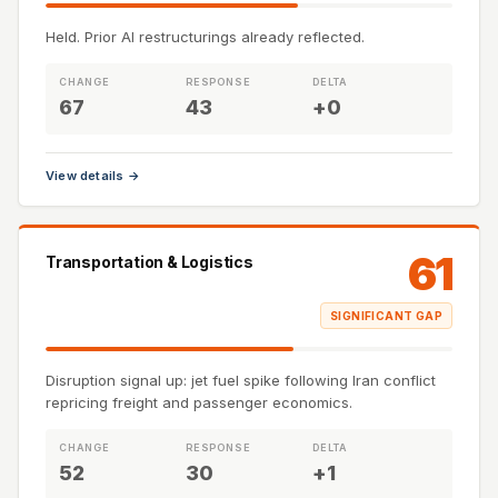
Held. Prior AI restructurings already reflected.
CHANGE
RESPONSE
DELTA
67
43
+0
View details →
61
Transportation & Logistics
SIGNIFICANT GAP
Disruption signal up: jet fuel spike following Iran conflict
repricing freight and passenger economics.
CHANGE
RESPONSE
DELTA
52
30
+1