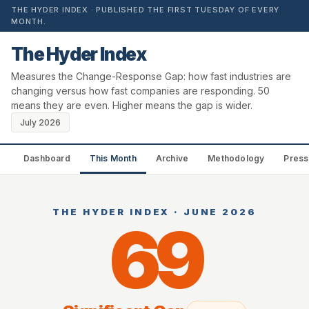
THE HYDER INDEX · PUBLISHED THE FIRST TUESDAY OF EVERY
MONTH.
The Hyder Index
Measures the Change-Response Gap: how fast industries are
changing versus how fast companies are responding. 50
means they are even. Higher means the gap is wider.
July 2026
Dashboard
This Month
Archive
Methodology
Press
THE HYDER INDEX · JUNE 2026
69