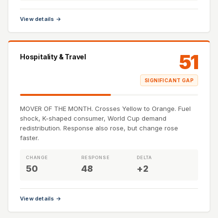
View details →
51
Hospitality & Travel
SIGNIFICANT GAP
MOVER OF THE MONTH. Crosses Yellow to Orange. Fuel
shock, K-shaped consumer, World Cup demand
redistribution. Response also rose, but change rose
faster.
CHANGE
RESPONSE
DELTA
50
48
+2
View details →