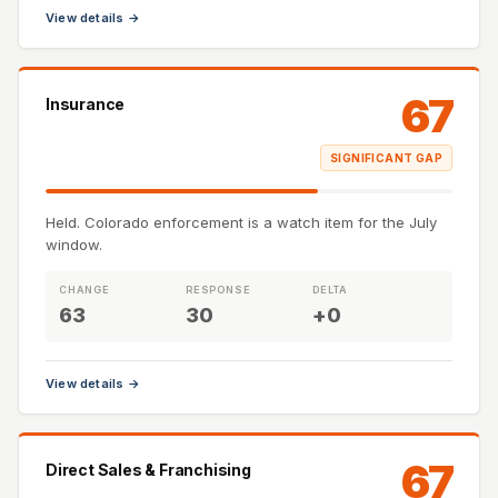
View details →
67
Insurance
SIGNIFICANT GAP
Held. Colorado enforcement is a watch item for the July
window.
CHANGE
RESPONSE
DELTA
63
30
+0
View details →
67
Direct Sales & Franchising