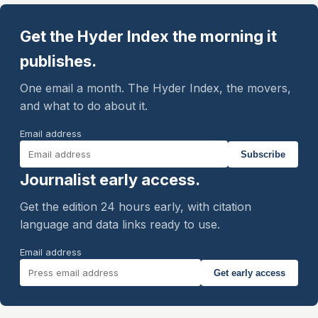
Get the Hyder Index the morning it
publishes.
One email a month. The Hyder Index, the movers,
and what to do about it.
Email address
Subscribe
Journalist early access.
Get the edition 24 hours early, with citation
language and data links ready to use.
Email address
Get early access