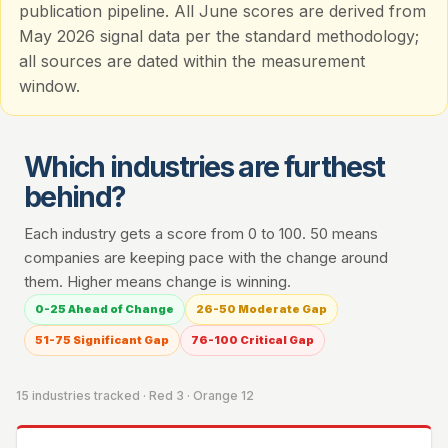
publication pipeline. All June scores are derived from
May 2026 signal data per the standard methodology;
all sources are dated within the measurement
window.
Which industries are furthest
behind?
Each industry gets a score from 0 to 100. 50 means
companies are keeping pace with the change around
them. Higher means change is winning.
0-25 Ahead of Change
26-50 Moderate Gap
51-75 Significant Gap
76-100 Critical Gap
15 industries tracked · Red 3 · Orange 12